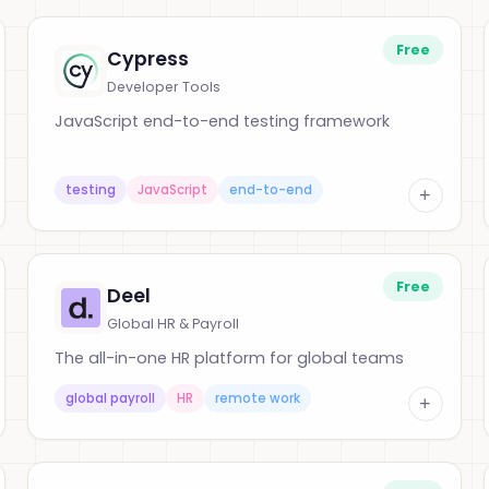
Free
Cypress
Developer Tools
JavaScript end-to-end testing framework
testing
JavaScript
end-to-end
+
Free
Deel
Global HR & Payroll
The all-in-one HR platform for global teams
global payroll
HR
remote work
+