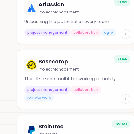
Free
Atlassian
Project Management
Unleashing the potential of every team
project management
collaboration
agile
+
Free
Basecamp
Project Management
The all-in-one toolkit for working remotely
project management
collaboration
remote work
+
$2.59
Braintree