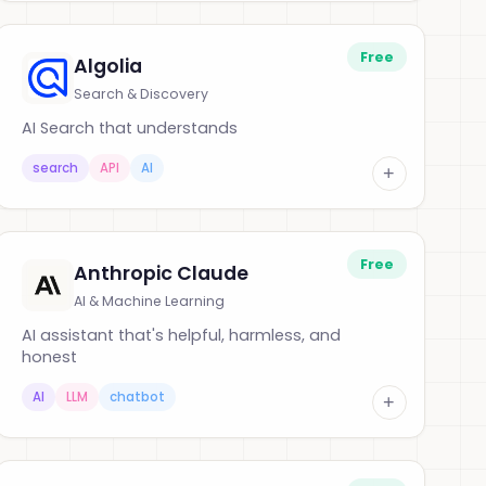
Free
Algolia
Search & Discovery
AI Search that understands
search
API
AI
+
Free
Anthropic Claude
AI & Machine Learning
AI assistant that's helpful, harmless, and
honest
AI
LLM
chatbot
+