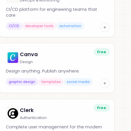
DevOps & Monitoring
CI/CD platform for engineering teams that
care
CI/CD
developer tools
automation
+
Free
Canva
Design
Design anything. Publish anywhere.
graphic design
templates
social media
+
Free
Clerk
Authentication
Complete user management for the modern