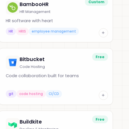
Custom
BambooHR
HR Management
HR software with heart
HR
HRIS
employee management
+
Free
Bitbucket
Code Hosting
Code collaboration built for teams
git
code hosting
CI/CD
+
Free
Buildkite