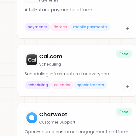
Payments
A full-stack payment platform
payments
fintech
mobile payments
+
Free
Cal.com
Scheduling
Scheduling infrastructure for everyone
scheduling
calendar
appointments
+
Free
Chatwoot
Customer Support
Open-source customer engagement platform