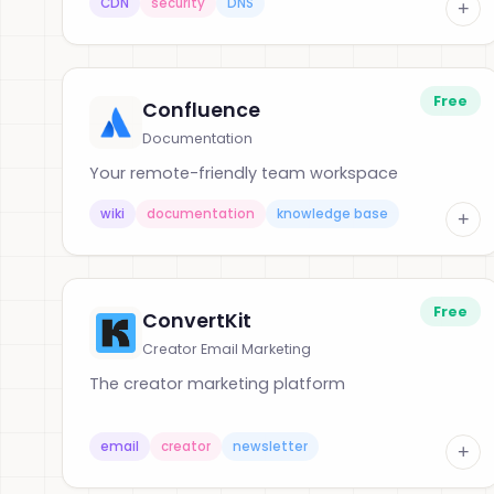
CDN
security
DNS
+
Free
Confluence
Documentation
Your remote-friendly team workspace
wiki
documentation
knowledge base
+
Free
ConvertKit
Creator Email Marketing
The creator marketing platform
email
creator
newsletter
+