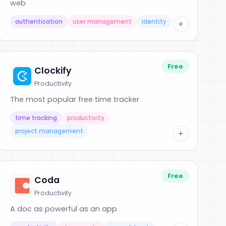
web
authentication
user management
identity
+
Free
Clockify
Productivity
The most popular free time tracker
time tracking
productivity
project management
+
Free
Coda
Productivity
A doc as powerful as an app