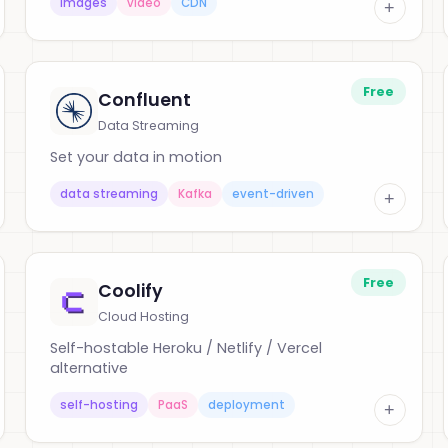
images
video
CDN
+
Free
Confluent
Data Streaming
Set your data in motion
data streaming
Kafka
event-driven
+
Free
Coolify
Cloud Hosting
Self-hostable Heroku / Netlify / Vercel
alternative
self-hosting
PaaS
deployment
+