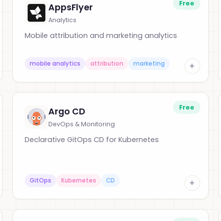
Free
AppsFlyer
Analytics
Mobile attribution and marketing analytics
mobile analytics
attribution
marketing
+
Free
Argo CD
DevOps & Monitoring
Declarative GitOps CD for Kubernetes
GitOps
Kubernetes
CD
+