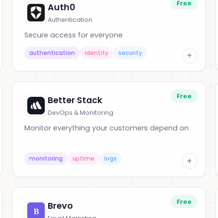
Free
Auth0
Authentication
Secure access for everyone
authentication
identity
security
+
Free
Better Stack
DevOps & Monitoring
Monitor everything your customers depend on
monitoring
uptime
logs
+
Free
Brevo