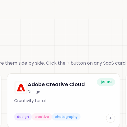
 them side by side. Click the + button on any SaaS card.
$9.99
Adobe Creative Cloud
Design
Creativity for all
design
creative
photography
+