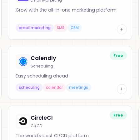
Email Marketing
Grow with the all-in-one marketing platform
email marketing
SMS
CRM
+
Free
Calendly
Scheduling
Easy scheduling ahead
scheduling
calendar
meetings
+
Free
CircleCI
CI/CD
The world's best CI/CD platform