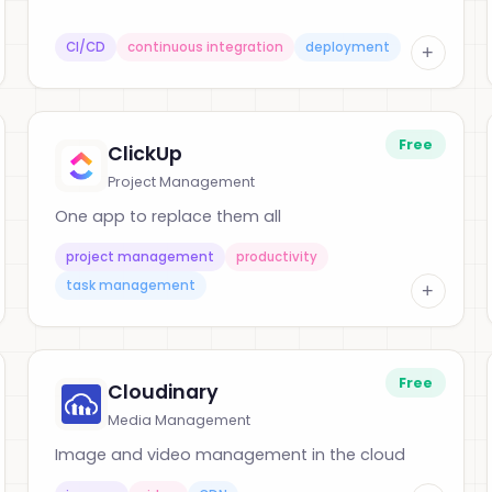
CI/CD
continuous integration
deployment
+
Free
ClickUp
Project Management
One app to replace them all
project management
productivity
task management
+
Free
Cloudinary
Media Management
Image and video management in the cloud