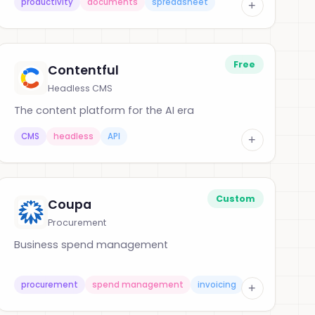
productivity
documents
spreadsheet
+
Free
Contentful
Headless CMS
The content platform for the AI era
CMS
headless
API
+
Custom
Coupa
Procurement
Business spend management
procurement
spend management
invoicing
+