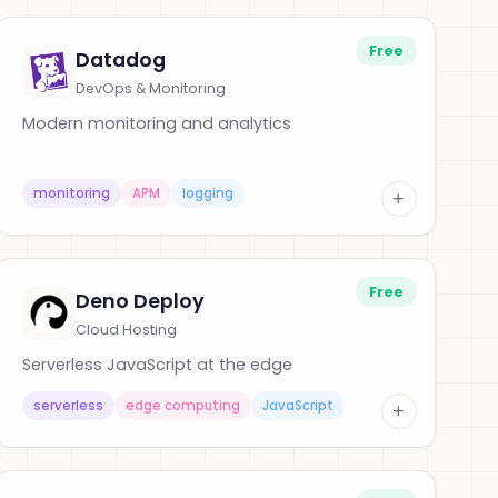
Free
Datadog
DevOps & Monitoring
Modern monitoring and analytics
monitoring
APM
logging
+
Free
Deno Deploy
Cloud Hosting
Serverless JavaScript at the edge
serverless
edge computing
JavaScript
+