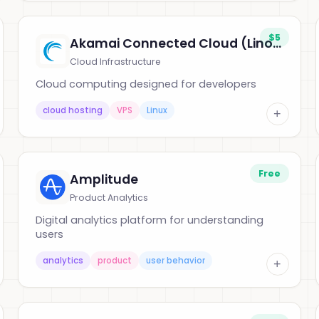
$5
Akamai Connected Cloud (Linode)
Cloud Infrastructure
Cloud computing designed for developers
cloud hosting
VPS
Linux
+
Free
Amplitude
Product Analytics
Digital analytics platform for understanding
users
analytics
product
user behavior
+