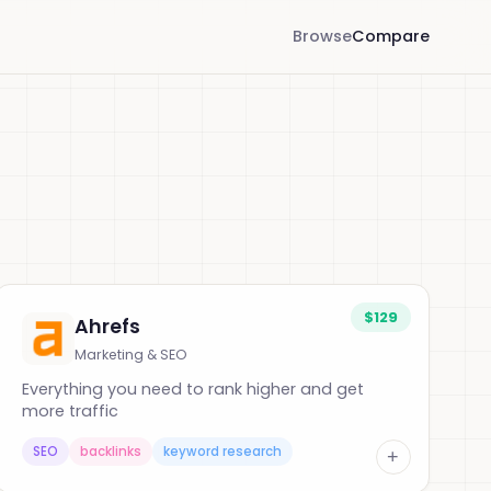
Browse
Compare
$129
Ahrefs
Marketing & SEO
Everything you need to rank higher and get
more traffic
SEO
backlinks
keyword research
+