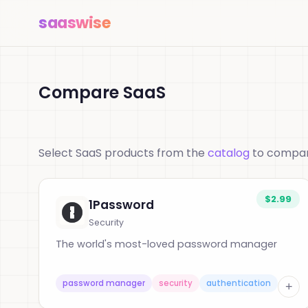
saas
wise
Compare SaaS
Select SaaS products from the
catalog
to compare
$2.99
1Password
Security
The world's most-loved password manager
password manager
security
authentication
+