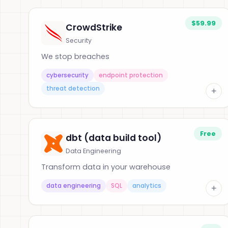
$59.99
CrowdStrike
Security
We stop breaches
cybersecurity
endpoint protection
threat detection
+
Free
dbt (data build tool)
Data Engineering
Transform data in your warehouse
data engineering
SQL
analytics
+