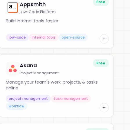
Free
Appsmith
Low-Code Platform
Build internal tools faster
low-code
internal tools
open-source
+
Free
Asana
Project Management
Manage your team's work, projects, & tasks
online
project management
task management
workflow
+