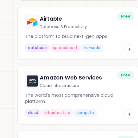
Free
Airtable
Database & Productivity
The platform to build next-gen apps
database
spreadsheet
no-code
+
Free
Amazon Web Services
Cloud Infrastructure
The world's most comprehensive cloud
platform
cloud
infrastructure
compute
+