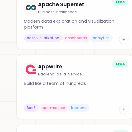
Free
Apache Superset
Business Intelligence
Modern data exploration and visualization
platform
data visualization
dashboards
analytics
+
Free
Appwrite
Backend-as-a-Service
Build like a team of hundreds
BaaS
open-source
backend
+