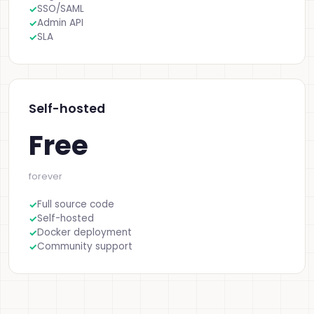
SSO/SAML
Admin API
SLA
Self-hosted
Free
forever
Full source code
Self-hosted
Docker deployment
Community support