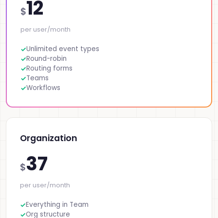
12
$
per user/month
Unlimited event types
Round-robin
Routing forms
Teams
Workflows
Organization
37
$
per user/month
Everything in Team
Org structure