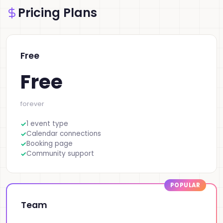
Pricing Plans
Free
Free
forever
1 event type
Calendar connections
Booking page
Community support
Team