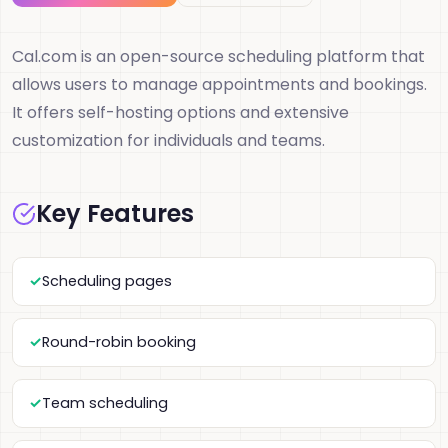
Cal.com is an open-source scheduling platform that
allows users to manage appointments and bookings.
It offers self-hosting options and extensive
customization for individuals and teams.
Key Features
Scheduling pages
Round-robin booking
Team scheduling