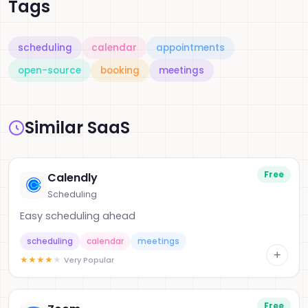
Tags
scheduling
calendar
appointments
open-source
booking
meetings
Similar SaaS
Free
Calendly
Scheduling
Easy scheduling ahead
scheduling
calendar
meetings
+
★
★
★
★
★
Very Popular
Free