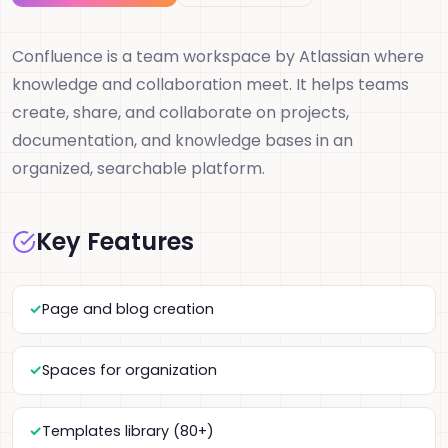
Confluence is a team workspace by Atlassian where
knowledge and collaboration meet. It helps teams
create, share, and collaborate on projects,
documentation, and knowledge bases in an
organized, searchable platform.
Key Features
Page and blog creation
Spaces for organization
Templates library (80+)