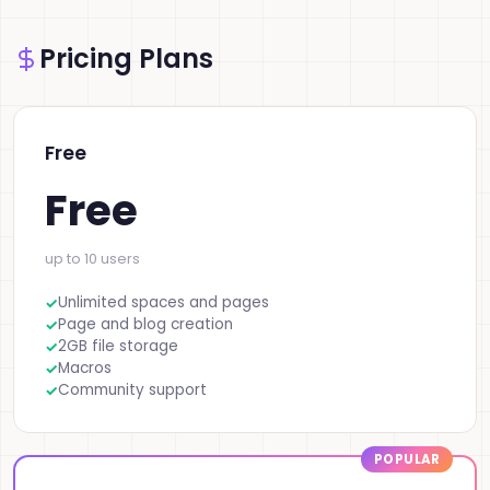
Pricing Plans
Free
Free
up to 10 users
Unlimited spaces and pages
Page and blog creation
2GB file storage
Macros
Community support