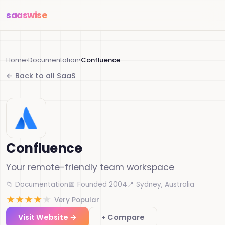
saas
wise
Home
›
Documentation
›
Confluence
← Back to all SaaS
Confluence
Your remote-friendly team workspace
📁 Documentation
📅 Founded 2004
📍 Sydney, Australia
★
★
★
★
★
Very Popular
Visit Website →
+ Compare