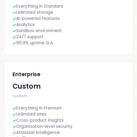
Everything in Standard
Unlimited storage
AI-powered features
Analytics
Sandbox environment
24/7 support
99.9% uptime SLA
Enterprise
Custom
custom
Everything in Premium
Unlimited sites
Cross-product insights
Organization-level security
Atlassian Intelligence