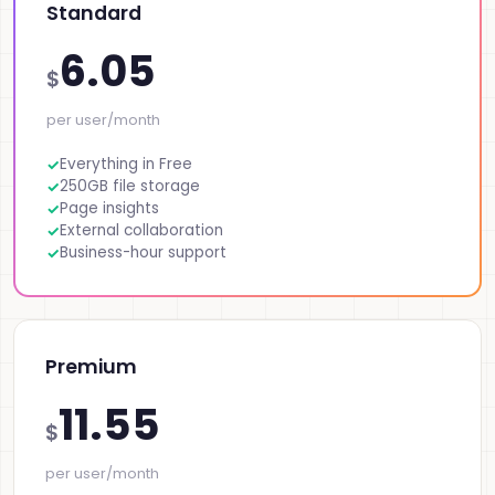
Standard
6.05
$
per user/month
Everything in Free
250GB file storage
Page insights
External collaboration
Business-hour support
Premium
11.55
$
per user/month