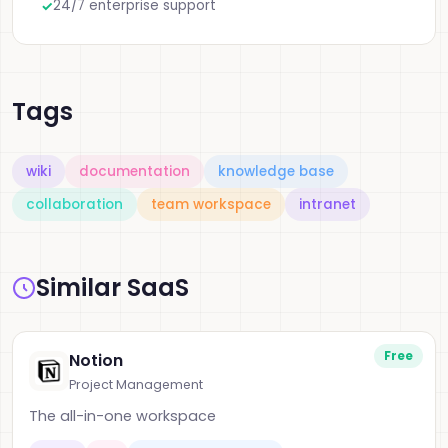
24/7 enterprise support
Tags
wiki
documentation
knowledge base
collaboration
team workspace
intranet
Similar SaaS
Free
Notion
Project Management
The all-in-one workspace