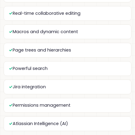
Real-time collaborative editing
Macros and dynamic content
Page trees and hierarchies
Powerful search
Jira integration
Permissions management
Atlassian Intelligence (AI)