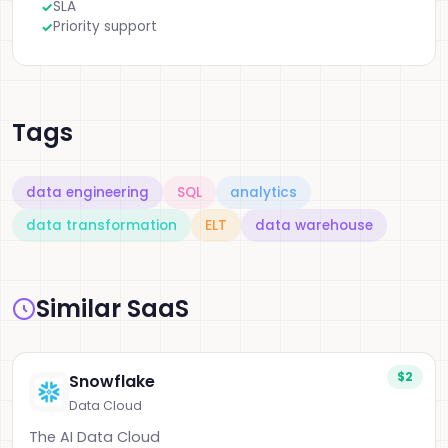
SLA
Priority support
Tags
data engineering
SQL
analytics
data transformation
ELT
data warehouse
Similar SaaS
$2
Snowflake
Data Cloud
The AI Data Cloud