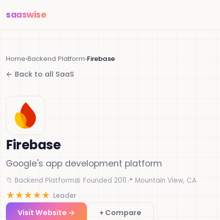
saas
wise
Home
›
Backend Platform
›
Firebase
← Back to all SaaS
Firebase
Google's app development platform
📁 Backend Platform
📅 Founded 2011
📍 Mountain View, CA
★
★
★
★
★
Leader
Visit Website →
+ Compare