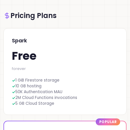
Pricing Plans
Spark
Free
forever
1 GiB Firestore storage
10 GB hosting
50K Authentication MAU
2M Cloud Functions invocations
5 GB Cloud Storage