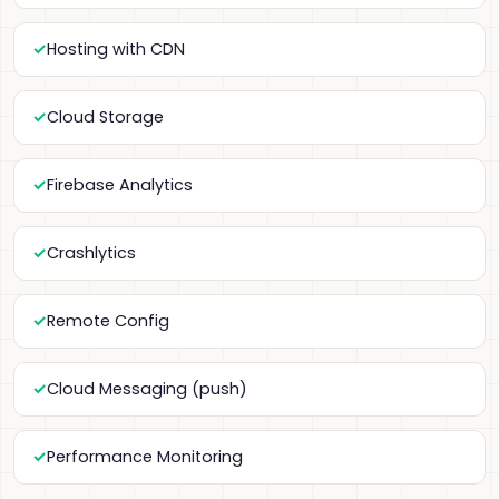
Hosting with CDN
Cloud Storage
Firebase Analytics
Crashlytics
Remote Config
Cloud Messaging (push)
Performance Monitoring