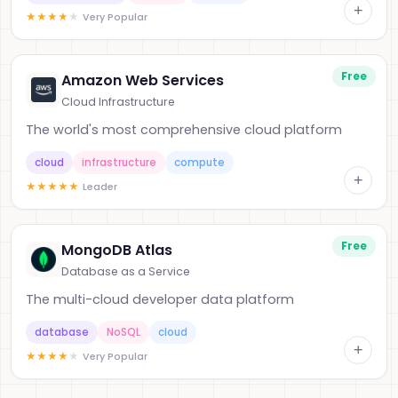
+
★
★
★
★
★
Very Popular
Free
Amazon Web Services
Cloud Infrastructure
The world's most comprehensive cloud platform
cloud
infrastructure
compute
+
★
★
★
★
★
Leader
Free
MongoDB Atlas
Database as a Service
The multi-cloud developer data platform
database
NoSQL
cloud
+
★
★
★
★
★
Very Popular