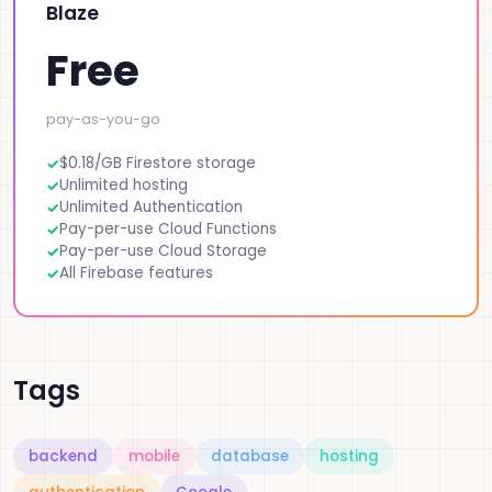
Blaze
Free
pay-as-you-go
$0.18/GB Firestore storage
Unlimited hosting
Unlimited Authentication
Pay-per-use Cloud Functions
Pay-per-use Cloud Storage
All Firebase features
Tags
backend
mobile
database
hosting