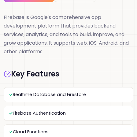
Firebase is Google's comprehensive app
development platform that provides backend
services, analytics, and tools to build, improve, and
grow applications. It supports web, iOS, Android, and
other platforms.
Key Features
Realtime Database and Firestore
Firebase Authentication
Cloud Functions