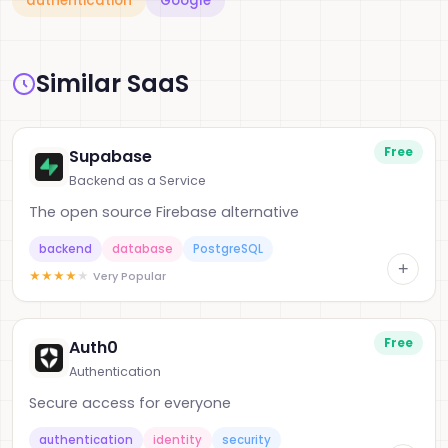
authentication
Google
Similar SaaS
Free
Supabase
Backend as a Service
The open source Firebase alternative
backend
database
PostgreSQL
+
★
★
★
★
★
Very Popular
Free
Auth0
Authentication
Secure access for everyone
authentication
identity
security