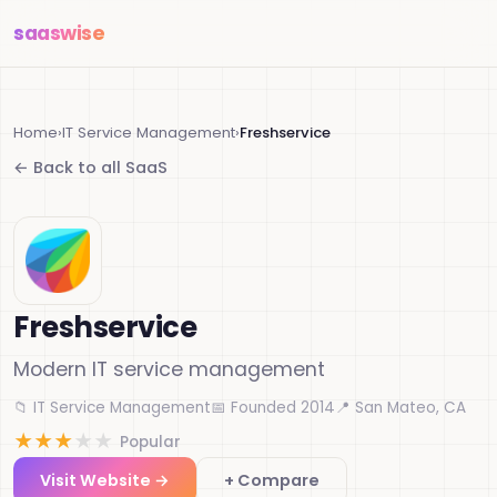
saas
wise
Home
›
IT Service Management
›
Freshservice
← Back to all SaaS
Freshservice
Modern IT service management
📁 IT Service Management
📅 Founded 2014
📍 San Mateo, CA
★
★
★
★
★
Popular
Visit Website →
+ Compare