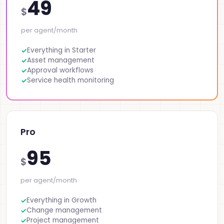
49
$
per agent/month
Everything in Starter
Asset management
Approval workflows
Service health monitoring
Pro
95
$
per agent/month
Everything in Growth
Change management
Project management