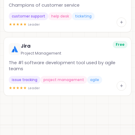
Champions of customer service
customer support
help desk
ticketing
+
★
★
★
★
★
Leader
Free
Jira
Project Management
The #1 software development tool used by agile
teams
issue tracking
project management
agile
+
★
★
★
★
★
Leader