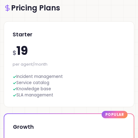
Pricing Plans
Starter
19
$
per agent/month
Incident management
Service catalog
Knowledge base
SLA management
Growth