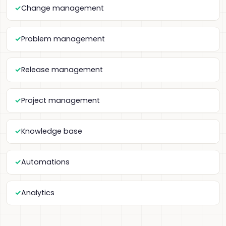
Change management
Problem management
Release management
Project management
Knowledge base
Automations
Analytics