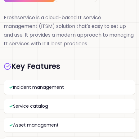
Freshservice is a cloud-based IT service
management (ITSM) solution that's easy to set up
and use. It provides a modern approach to managing
IT services with ITIL best practices.
Key Features
Incident management
Service catalog
Asset management