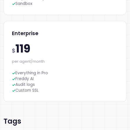
Sandbox
Enterprise
119
$
per agent/month
Everything in Pro
Freddy AI
Audit logs
Custom SSL
Tags