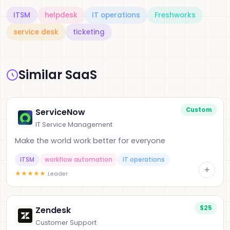
ITSM
helpdesk
IT operations
Freshworks
service desk
ticketing
Similar SaaS
Custom
ServiceNow
IT Service Management
Make the world work better for everyone
ITSM
workflow automation
IT operations
+
★
★
★
★
★
Leader
$25
Zendesk
Customer Support