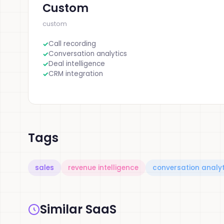
Custom
custom
Call recording
Conversation analytics
Deal intelligence
CRM integration
Tags
sales
revenue intelligence
conversation analyt
Similar SaaS