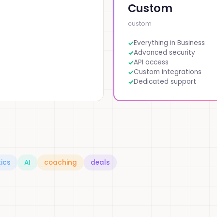
Custom
custom
Everything in Business
Advanced security
API access
Custom integrations
Dedicated support
ics
AI
coaching
deals