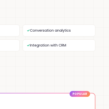
Conversation analytics
Integration with CRM