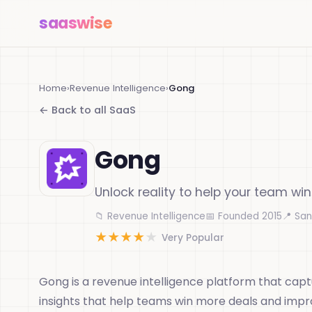
saas
wise
Home
›
Revenue Intelligence
›
Gong
← Back to all SaaS
Gong
Unlock reality to help your team wi
📁 Revenue Intelligence
📅 Founded 2015
📍 San
★
★
★
★
★
Very Popular
Gong is a revenue intelligence platform that capt
insights that help teams win more deals and imp