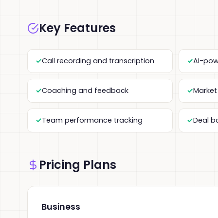
Key Features
Call recording and transcription
AI-pow
Coaching and feedback
Market 
Team performance tracking
Deal b
Pricing Plans
Business