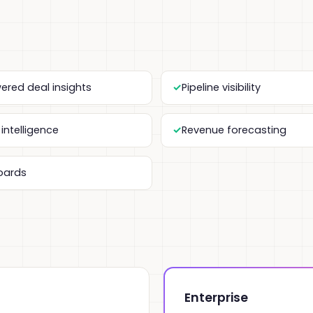
ered deal insights
Pipeline visibility
intelligence
Revenue forecasting
oards
Enterprise