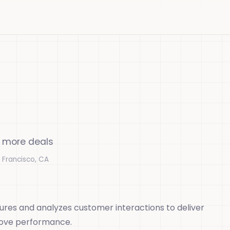
n more deals
 Francisco, CA
ures and analyzes customer interactions to deliver
rove performance.