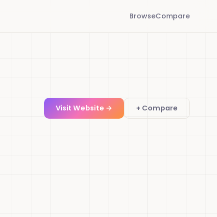
Browse
Compare
Visit Website →
+ Compare