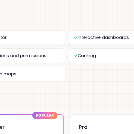
itor
Interactive dashboards
tions and permissions
Caching
m maps
Pro
er