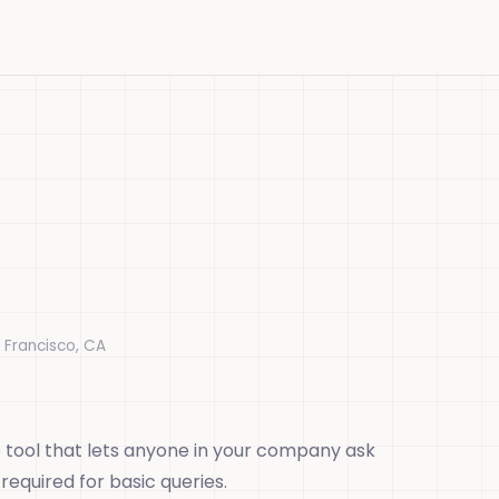
 Francisco, CA
 tool that lets anyone in your company ask
equired for basic queries.