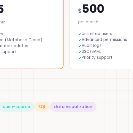
500
5
$
per month
nth
Unlimited users
rs
Advanced permissions
ed (Metabase Cloud)
Audit logs
matic updates
SSO/SAML
 support
Priority support
open-source
SQL
data visualization