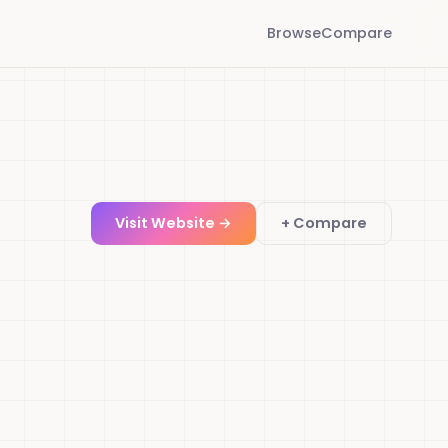
Browse
Compare
Visit Website →
+ Compare