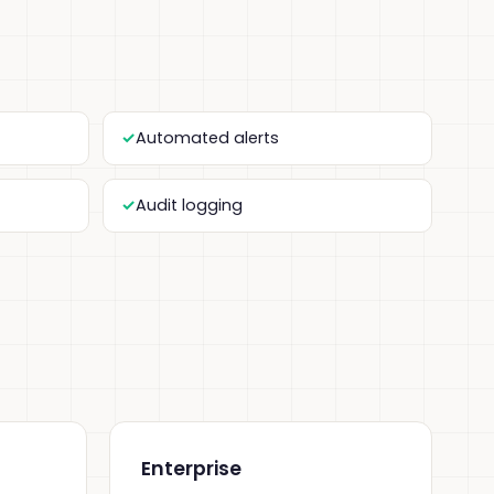
Automated alerts
Audit logging
Enterprise