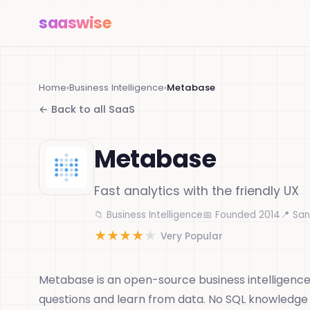
saas
wise
Home
›
Business Intelligence
›
Metabase
← Back to all SaaS
Metabase
Fast analytics with the friendly UX
📁 Business Intelligence
📅 Founded 2014
📍 San
★
★
★
★
★
Very Popular
Metabase is an open-source business intelligence
questions and learn from data. No SQL knowledge r