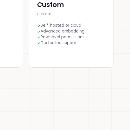
Custom
custom
Self-hosted or cloud
Advanced embedding
Row-level permissions
Dedicated support