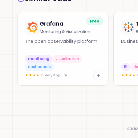
Free
Grafana
Monitoring & Visualization
B
The open observability platform
Busines
monitoring
visualization
dashboards
BI
da
+
★
★
★
★
★
★
★
★
★
Very Popular
saas