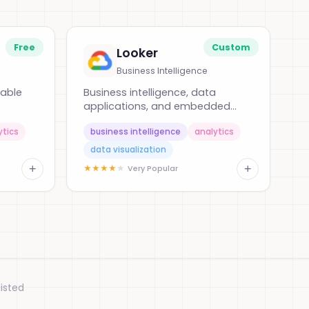
Free
Custom
Looker
Business Intelligence
nable
Business intelligence, data
applications, and embedded
analytics
ytics
business intelligence
analytics
data visualization
+
+
★
★
★
★
★
Very Popular
isted