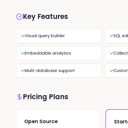
Key Features
Visual query builder
SQL ed
Embeddable analytics
Collec
Multi-database support
Custo
Pricing Plans
Open Source
Start