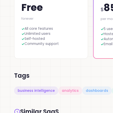
Free
8
$
forever
per mo
All core features
5 use
Unlimited users
Host
Self-hosted
Auto
Community support
Email
Tags
business intelligence
analytics
dashboards
Similar SaaS