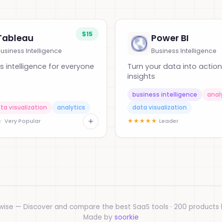
$15
Tableau
Power BI
usiness Intelligence
Business Intelligence
s intelligence for everyone
Turn your data into actio
insights
business intelligence
anal
ta visualization
analytics
data visualization
+
★
★
★
★
★
★
Very Popular
Leader
wise — Discover and compare the best SaaS tools · 200 products l
Made by
soorkie