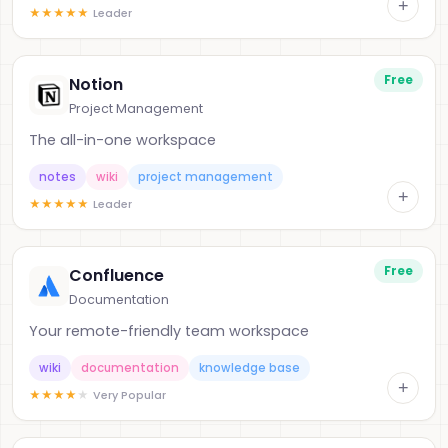
+
★
★
★
★
★
Leader
Free
Notion
Project Management
The all-in-one workspace
notes
wiki
project management
+
★
★
★
★
★
Leader
Free
Confluence
Documentation
Your remote-friendly team workspace
wiki
documentation
knowledge base
+
★
★
★
★
★
Very Popular