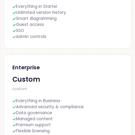
Everything in Starter
Unlimited version history
Smart diagramming
Guest access
SSO
Admin controls
Enterprise
Custom
custom
Everything in Business
Advanced security & compliance
Data governance
Managed content
Premium support
Flexible licensing