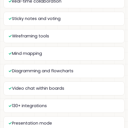
Real-time collaboration
Sticky notes and voting
Wireframing tools
Mind mapping
Diagramming and flowcharts
Video chat within boards
130+ integrations
Presentation mode