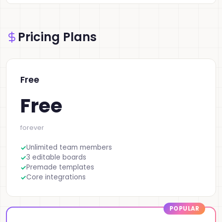
Pricing Plans
Free
Free
forever
Unlimited team members
3 editable boards
Premade templates
Core integrations