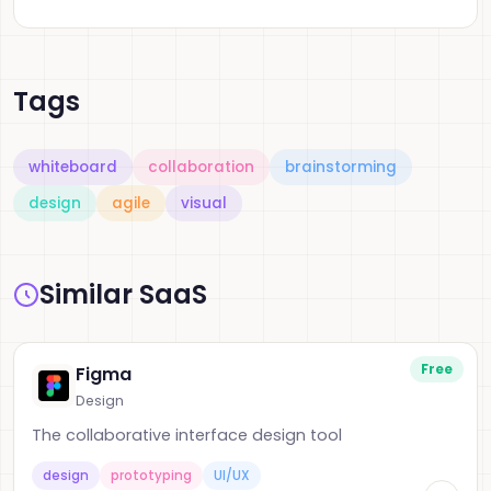
Tags
whiteboard
collaboration
brainstorming
design
agile
visual
Similar SaaS
Free
Figma
Design
The collaborative interface design tool
design
prototyping
UI/UX