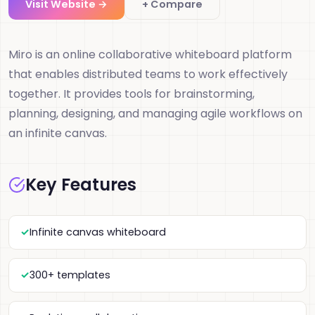
Visit Website →
+ Compare
Miro is an online collaborative whiteboard platform
that enables distributed teams to work effectively
together. It provides tools for brainstorming,
planning, designing, and managing agile workflows on
an infinite canvas.
Key Features
Infinite canvas whiteboard
300+ templates