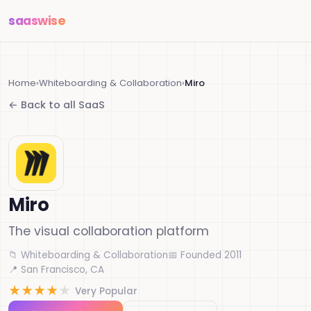
saas
wise
Home
›
Whiteboarding & Collaboration
›
Miro
← Back to all SaaS
Miro
The visual collaboration platform
📁 Whiteboarding & Collaboration
📅 Founded 2011
📍 San Francisco, CA
★
★
★
★
★
Very Popular