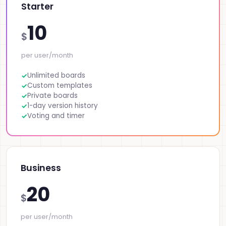
Starter
10
$
per user/month
Unlimited boards
Custom templates
Private boards
1-day version history
Voting and timer
Business
20
$
per user/month