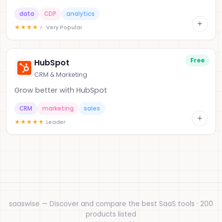
data
CDP
analytics
+
★
★
★
★
★
Very Popular
Free
HubSpot
CRM & Marketing
Grow better with HubSpot
CRM
marketing
sales
+
★
★
★
★
★
Leader
saaswise — Discover and compare the best SaaS tools · 200
products listed