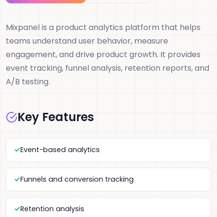
Mixpanel is a product analytics platform that helps
teams understand user behavior, measure
engagement, and drive product growth. It provides
event tracking, funnel analysis, retention reports, and
A/B testing.
Key Features
Event-based analytics
Funnels and conversion tracking
Retention analysis