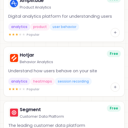
Amplitude
Product Analytics
Digital analytics platform for understanding users
analytics
product
user behavior
+
★
★
★
★
★
Popular
Free
Hotjar
Behavior Analytics
Understand how users behave on your site
analytics
heatmaps
session recording
+
★
★
★
★
★
Popular
Free
Segment
Customer Data Platform
The leading customer data platform