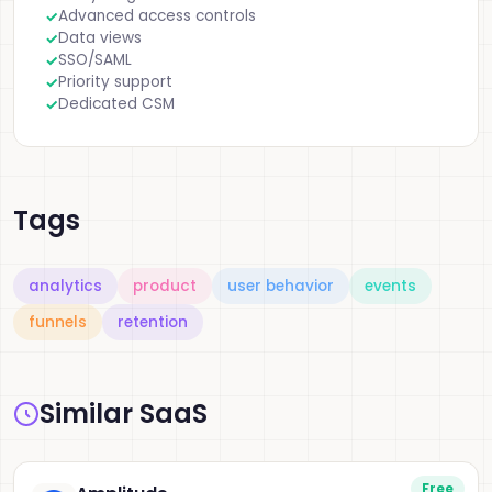
Advanced access controls
Data views
SSO/SAML
Priority support
Dedicated CSM
Tags
analytics
product
user behavior
events
funnels
retention
Similar SaaS
Free