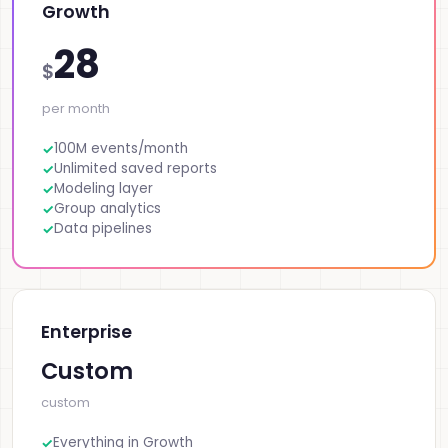
Growth
28
$
per month
100M events/month
Unlimited saved reports
Modeling layer
Group analytics
Data pipelines
Enterprise
Custom
custom
Everything in Growth