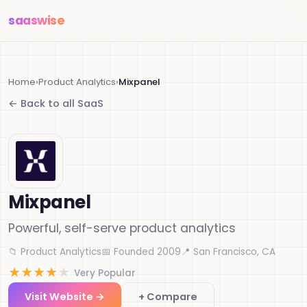
saas
wise
Home
›
Product Analytics
›
Mixpanel
← Back to all SaaS
Mixpanel
Powerful, self-serve product analytics
📁 Product Analytics
📅 Founded 2009
📍 San Francisco, CA
★
★
★
★
★
Very Popular
Visit Website →
+ Compare