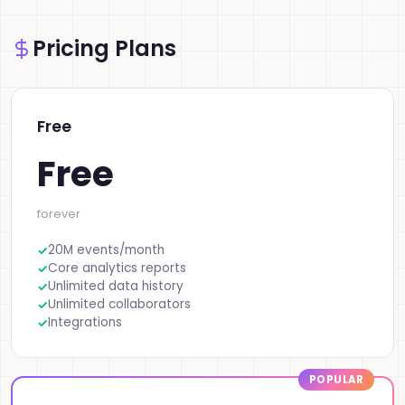
Pricing Plans
Free
Free
forever
20M events/month
Core analytics reports
Unlimited data history
Unlimited collaborators
Integrations