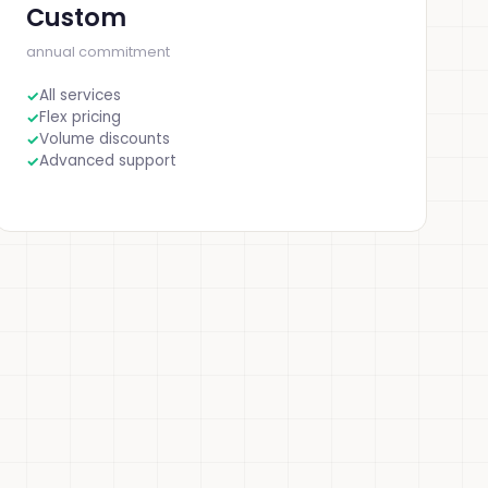
Custom
annual commitment
All services
Flex pricing
Volume discounts
Advanced support