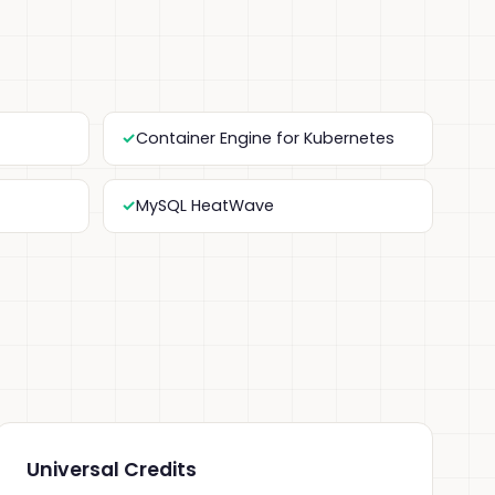
Container Engine for Kubernetes
MySQL HeatWave
Universal Credits