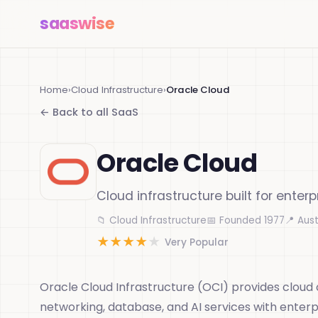
saas
wise
Home
›
Cloud Infrastructure
›
Oracle Cloud
← Back to all SaaS
Oracle Cloud
Cloud infrastructure built for enterp
📁 Cloud Infrastructure
📅 Founded 1977
📍 Aust
★
★
★
★
★
Very Popular
Oracle Cloud Infrastructure (OCI) provides cloud
networking, database, and AI services with enter