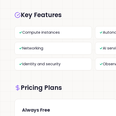
Key Features
Compute instances
Auton
Networking
AI serv
Identity and security
Observ
Pricing Plans
Always Free