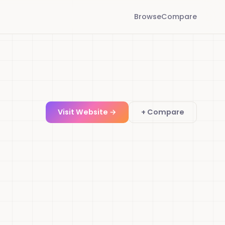
Browse
Compare
Visit Website →
+ Compare