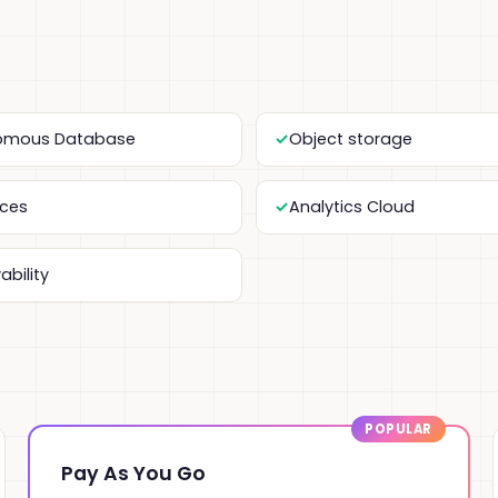
omous Database
Object storage
ices
Analytics Cloud
ability
Pay As You Go