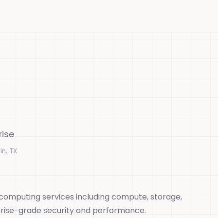
rise
in, TX
 computing services including compute, storage,
prise-grade security and performance.