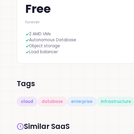
Free
forever
2 AMD VMs
Autonomous Database
Object storage
Load balancer
Tags
cloud
database
enterprise
infrastructure
Similar SaaS