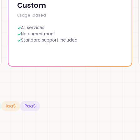
Custom
usage-based
All services
No commitment
Standard support included
IaaS
PaaS