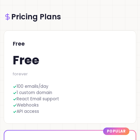
Pricing Plans
Free
Free
forever
100 emails/day
1 custom domain
React Email support
Webhooks
API access