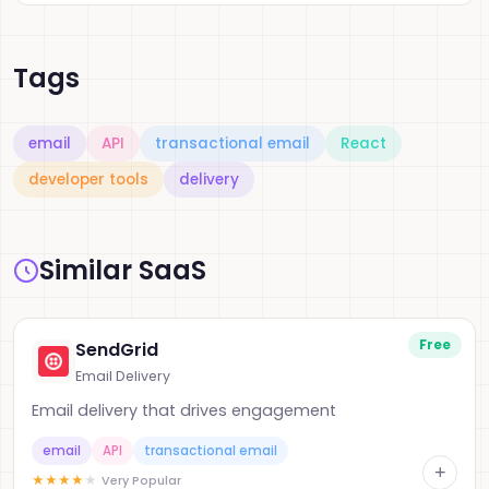
Tags
email
API
transactional email
React
developer tools
delivery
Similar SaaS
Free
SendGrid
Email Delivery
Email delivery that drives engagement
email
API
transactional email
+
★
★
★
★
★
Very Popular