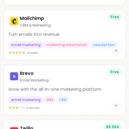
Free
Mailchimp
CRM & Marketing
Turn emails into revenue
email marketing
marketing automation
newsletters
+
★
★
★
★
★
Leader
Free
Brevo
Email Marketing
Grow with the all-in-one marketing platform
email marketing
SMS
CRM
+
★
★
★
★
★
Popular
$0.004
Twilio