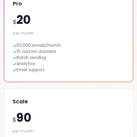
Pro
20
$
per month
50,000 emails/month
10 custom domains
Batch sending
Analytics
Email support
Scale
90
$
per month