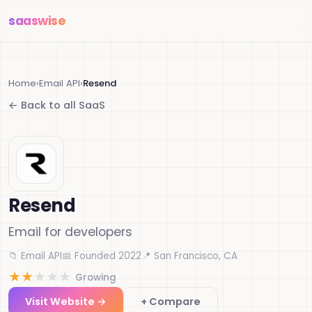
saas
wise
Home
›
Email API
›
Resend
← Back to all SaaS
Resend
Email for developers
📁 Email API
📅 Founded 2022
📍 San Francisco, CA
★
★
★
★
★
Growing
Visit Website →
+ Compare