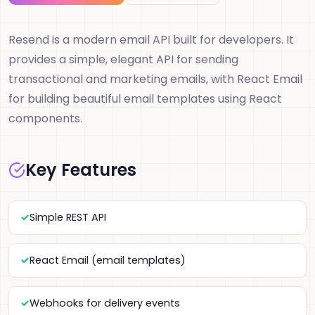
Resend is a modern email API built for developers. It
provides a simple, elegant API for sending
transactional and marketing emails, with React Email
for building beautiful email templates using React
components.
Key Features
Simple REST API
React Email (email templates)
Webhooks for delivery events