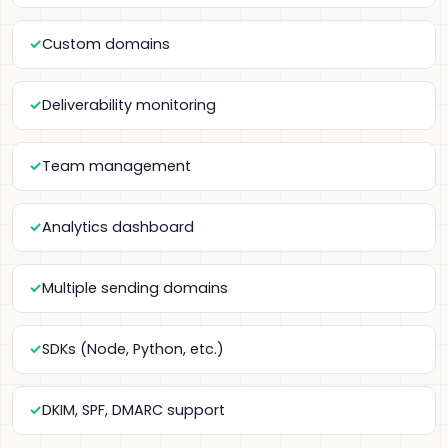
Custom domains
Deliverability monitoring
Team management
Analytics dashboard
Multiple sending domains
SDKs (Node, Python, etc.)
DKIM, SPF, DMARC support