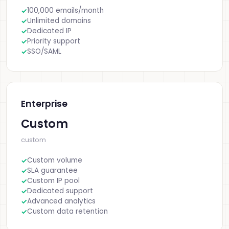
100,000 emails/month
Unlimited domains
Dedicated IP
Priority support
SSO/SAML
Enterprise
Custom
custom
Custom volume
SLA guarantee
Custom IP pool
Dedicated support
Advanced analytics
Custom data retention