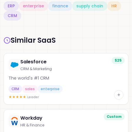
ERP
enterprise
finance
supply chain
HR
CRM
Similar SaaS
$25
Salesforce
CRM & Marketing
The world's #1 CRM
CRM
sales
enterprise
+
★
★
★
★
★
Leader
Custom
Workday
HR & Finance