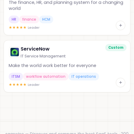
The finance, HR, and planning system for a changing
world
HR
finance
HCM
+
★
★
★
★
★
Leader
Custom
ServiceNow
IT Service Management
Make the world work better for everyone
ITSM
workflow automation
IT operations
+
★
★
★
★
★
Leader