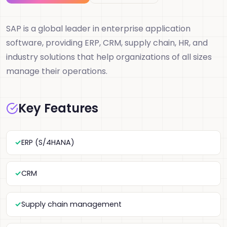
SAP is a global leader in enterprise application
software, providing ERP, CRM, supply chain, HR, and
industry solutions that help organizations of all sizes
manage their operations.
Key Features
ERP (S/4HANA)
CRM
Supply chain management