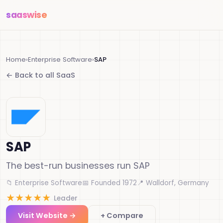
saas
wise
Home
›
Enterprise Software
›
SAP
← Back to all SaaS
SAP
The best-run businesses run SAP
📁 Enterprise Software
📅 Founded 1972
📍 Walldorf, Germany
★
★
★
★
★
Leader
Visit Website →
+ Compare