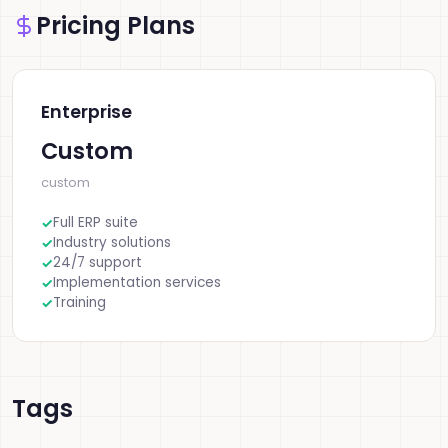
Pricing Plans
Enterprise
Custom
custom
Full ERP suite
Industry solutions
24/7 support
Implementation services
Training
Tags