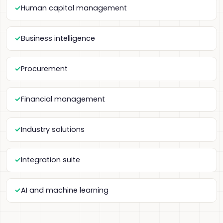
Human capital management
Business intelligence
Procurement
Financial management
Industry solutions
Integration suite
AI and machine learning