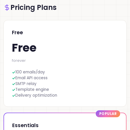
Pricing Plans
Free
Free
forever
100 emails/day
Email API access
SMTP relay
Template engine
Delivery optimization
Essentials