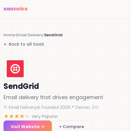
saas
wise
Home
›
Email Delivery
›
SendGrid
← Back to all SaaS
SendGrid
Email delivery that drives engagement
📁 Email Delivery
📅 Founded 2009
📍 Denver, CO
★
★
★
★
★
Very Popular
Visit Website →
+ Compare