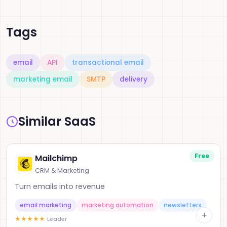
Tags
email
API
transactional email
marketing email
SMTP
delivery
Similar SaaS
Free
Mailchimp
CRM & Marketing
Turn emails into revenue
email marketing
marketing automation
newsletters
+
★
★
★
★
★
Leader