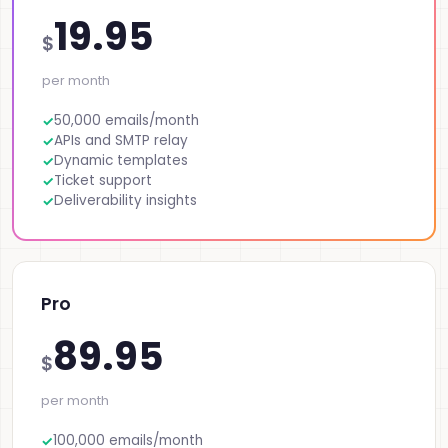
19.95
$
per month
50,000 emails/month
APIs and SMTP relay
Dynamic templates
Ticket support
Deliverability insights
Pro
89.95
$
per month
100,000 emails/month