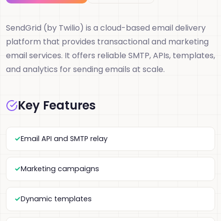
SendGrid (by Twilio) is a cloud-based email delivery
platform that provides transactional and marketing
email services. It offers reliable SMTP, APIs, templates,
and analytics for sending emails at scale.
Key Features
Email API and SMTP relay
Marketing campaigns
Dynamic templates