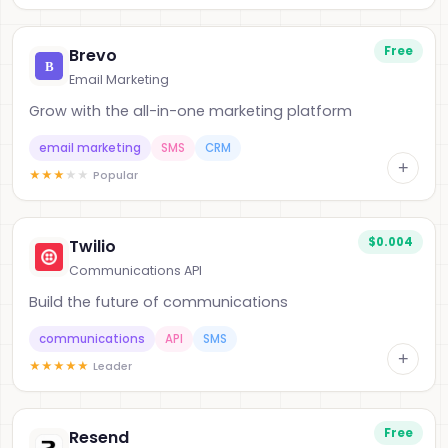
Free
Brevo
Email Marketing
Grow with the all-in-one marketing platform
email marketing
SMS
CRM
+
★
★
★
★
★
Popular
$0.004
Twilio
Communications API
Build the future of communications
communications
API
SMS
+
★
★
★
★
★
Leader
Free
Resend