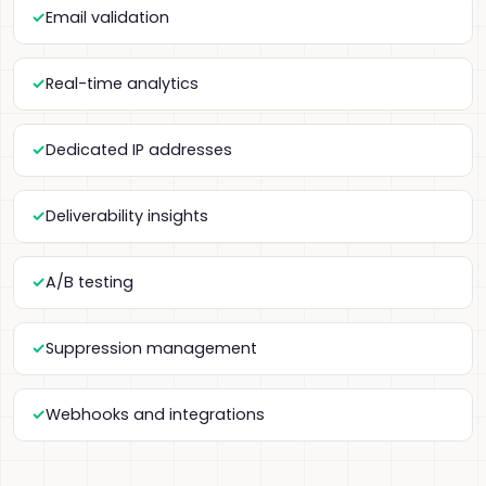
Email validation
Real-time analytics
Dedicated IP addresses
Deliverability insights
A/B testing
Suppression management
Webhooks and integrations