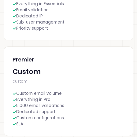
Everything in Essentials
Email validation
Dedicated IP
Sub-user management
Priority support
Premier
Custom
custom
Custom email volume
Everything in Pro
5,000 email validations
Dedicated support
Custom configurations
SLA