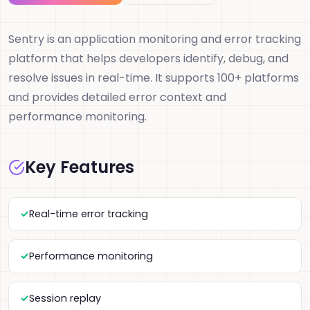
Sentry is an application monitoring and error tracking
platform that helps developers identify, debug, and
resolve issues in real-time. It supports 100+ platforms
and provides detailed error context and
performance monitoring.
Key Features
Real-time error tracking
Performance monitoring
Session replay