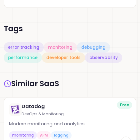
Tags
error tracking
monitoring
debugging
performance
developer tools
observability
Similar SaaS
Free
Datadog
DevOps & Monitoring
Modern monitoring and analytics
monitoring
APM
logging