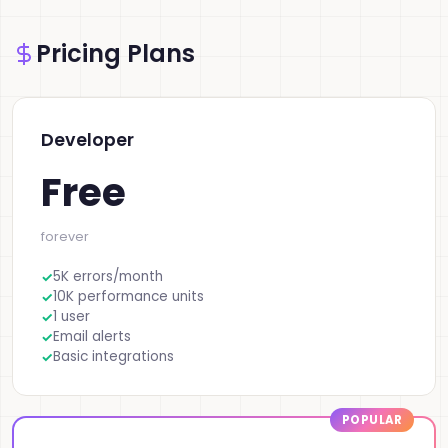
Pricing Plans
Developer
Free
forever
5K errors/month
10K performance units
1 user
Email alerts
Basic integrations