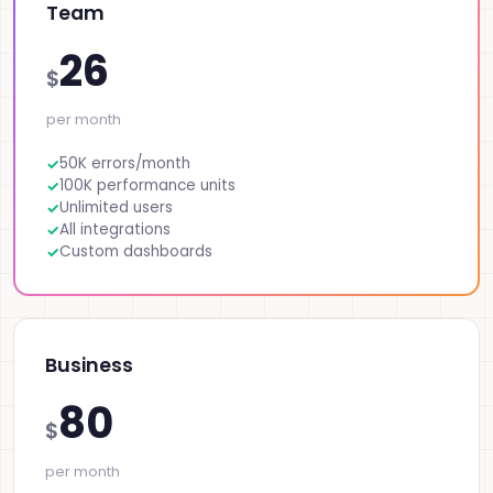
Team
26
$
per month
50K errors/month
100K performance units
Unlimited users
All integrations
Custom dashboards
Business
80
$
per month