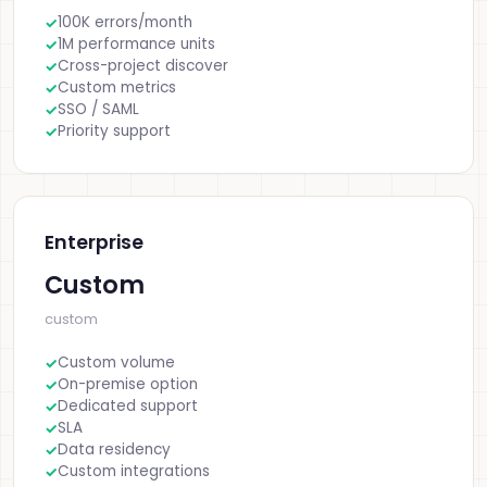
100K errors/month
1M performance units
Cross-project discover
Custom metrics
SSO / SAML
Priority support
Enterprise
Custom
custom
Custom volume
On-premise option
Dedicated support
SLA
Data residency
Custom integrations