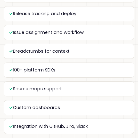
Release tracking and deploy
Issue assignment and workflow
Breadcrumbs for context
100+ platform SDKs
Source maps support
Custom dashboards
Integration with GitHub, Jira, Slack