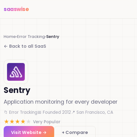
saas
wise
Home
›
Error Tracking
›
Sentry
← Back to all SaaS
Sentry
Application monitoring for every developer
📁 Error Tracking
📅 Founded 2012
📍 San Francisco, CA
★
★
★
★
★
Very Popular
Visit Website →
+ Compare