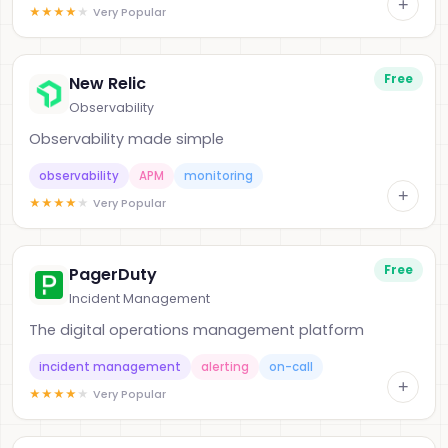
+
★
★
★
★
★
Very Popular
Free
New Relic
Observability
Observability made simple
observability
APM
monitoring
+
★
★
★
★
★
Very Popular
Free
PagerDuty
Incident Management
The digital operations management platform
incident management
alerting
on-call
+
★
★
★
★
★
Very Popular