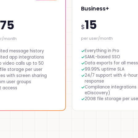
Business+
15
.75
$
per user/month
er/month
Everything in Pro
ited message history
SAML-based SSO
ited app integrations
Data exports for all mes
 video calls up to 50
99.99% uptime SLA
file storage per user
24/7 support with 4-hour
es with screen sharing
response
om user groups
Compliance integrations 
t access
eDiscovery)
20GB file storage per use