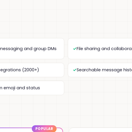
 messaging and group DMs
File sharing and collabora
tegrations (2000+)
Searchable message hist
 emoji and status