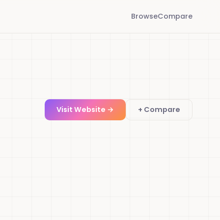
Browse
Compare
Visit Website →
+ Compare