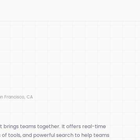
an Francisco, CA
 brings teams together. It offers real-time
s of tools, and powerful search to help teams