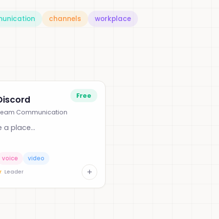
unication
channels
workplace
Free
Discord
Team Communication
 a place...
voice
video
+
★
Leader