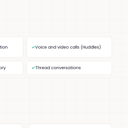
tion
Voice and video calls (Huddles)
ory
Thread conversations