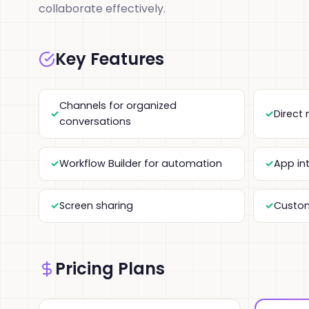
collaborate effectively.
Key Features
Channels for organized
Direct
conversations
Workflow Builder for automation
App in
Screen sharing
Custom
Pricing Plans