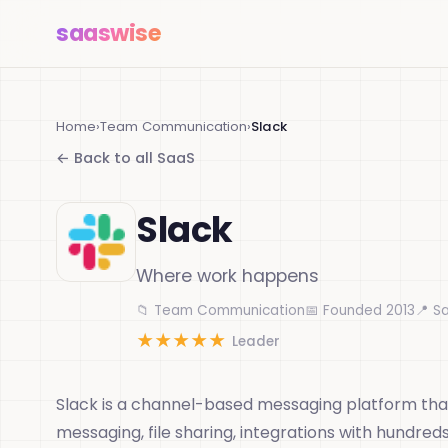
saas
wise
Home
›
Team Communication
›
Slack
← Back to all SaaS
Slack
Where work happens
📁 Team Communication
📅 Founded 2013
📍 S
★
★
★
★
★
Leader
Slack is a channel-based messaging platform that
messaging, file sharing, integrations with hundred