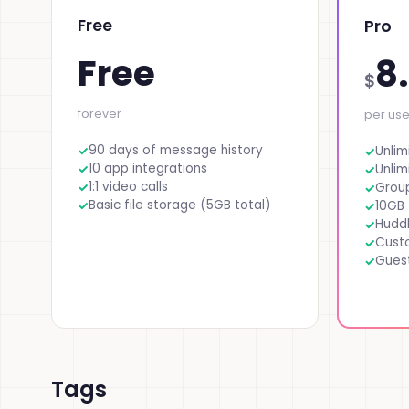
Free
Pro
Free
8
$
forever
per us
90 days of message history
Unlim
10 app integrations
Unlim
1:1 video calls
Group
Basic file storage (5GB total)
10GB 
Huddl
Cust
Gues
Tags