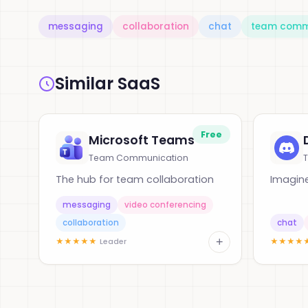
messaging
collaboration
chat
team comm
Similar SaaS
Free
Microsoft Teams
Team Communication
The hub for team collaboration
Imagine
messaging
video conferencing
collaboration
chat
+
★
★
★
★
★
★
★
★
★
Leader