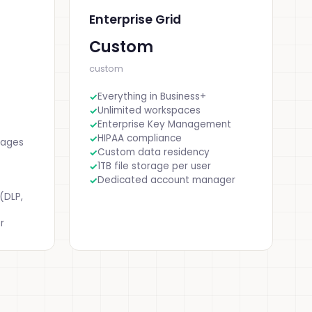
Enterprise Grid
Custom
custom
Everything in Business+
Unlimited workspaces
Enterprise Key Management
HIPAA compliance
sages
Custom data residency
1TB file storage per user
Dedicated account manager
(DLP,
r