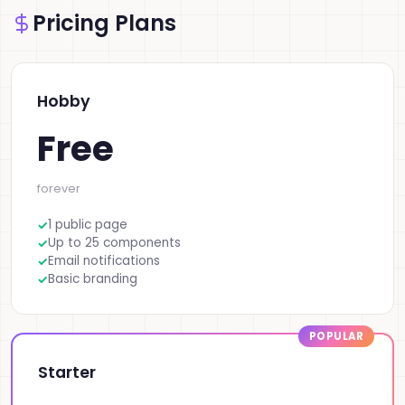
Pricing Plans
Hobby
Free
forever
1 public page
Up to 25 components
Email notifications
Basic branding
Starter