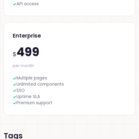
API access
Enterprise
499
$
per month
Multiple pages
Unlimited components
SSO
Uptime SLA
Premium support
Tags