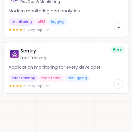
DevOps & Monitoring
Modern monitoring and analytics
monitoring
APM
logging
+
★
★
★
★
★
Very Popular
Free
Sentry
Error Tracking
Application monitoring for every developer
error tracking
monitoring
debugging
+
★
★
★
★
★
Very Popular