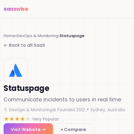
saas
wise
Home
›
DevOps & Monitoring
›
Statuspage
← Back to all SaaS
Statuspage
Communicate incidents to users in real time
📁 DevOps & Monitoring
📅 Founded 2012
📍 Sydney, Australia
★
★
★
★
★
Very Popular
Visit Website →
+ Compare