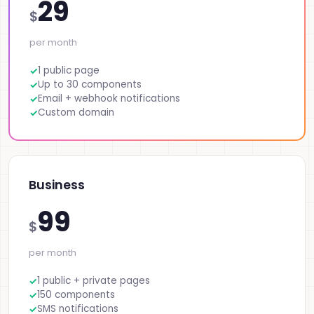
29
$
per month
1 public page
Up to 30 components
Email + webhook notifications
Custom domain
Business
99
$
per month
1 public + private pages
150 components
SMS notifications