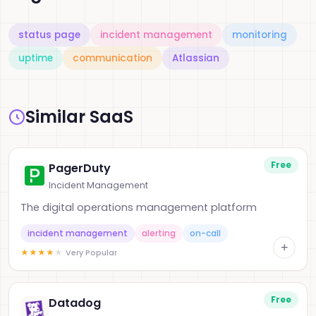
status page
incident management
monitoring
uptime
communication
Atlassian
Similar SaaS
Free
PagerDuty
Incident Management
The digital operations management platform
incident management
alerting
on-call
+
★
★
★
★
★
Very Popular
Free
Datadog