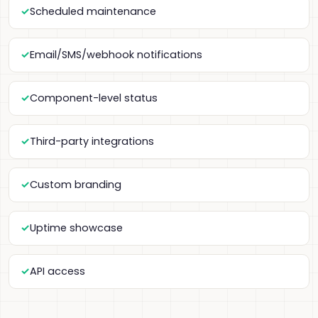
Scheduled maintenance
Email/SMS/webhook notifications
Component-level status
Third-party integrations
Custom branding
Uptime showcase
API access