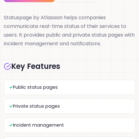
Statuspage by Atlassian helps companies
communicate real-time status of their services to
users. It provides public and private status pages with
incident management and notifications.
Key Features
Public status pages
Private status pages
Incident management