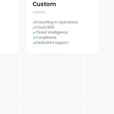
Custom
custom
Everything in Operations
Cloud SIEM
Threat intelligence
Compliance
Dedicated support