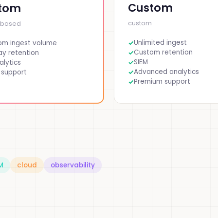
Custom
tom
custom
-based
Unlimited ingest
om ingest volume
Custom retention
y retention
SIEM
alytics
Advanced analytics
 support
Premium support
M
cloud
observability