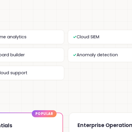
ime analytics
Cloud SIEM
ard builder
Anomaly detection
cloud support
Enterprise Operatio
tials