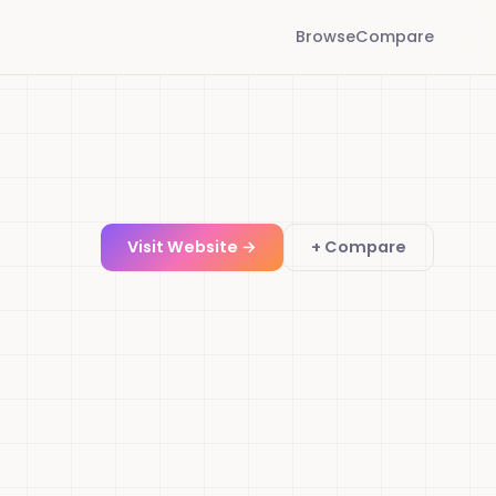
Browse
Compare
Visit Website →
+ Compare