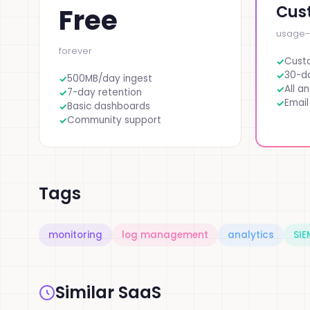
Cus
Free
usage
forever
Cust
30-da
500MB/day ingest
All an
7-day retention
Email
Basic dashboards
Community support
Tags
monitoring
log management
analytics
SIE
Similar SaaS