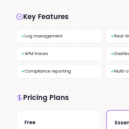
Key Features
Log management
Real-t
APM traces
Dashbo
Compliance reporting
Multi-
Pricing Plans
Free
Essen