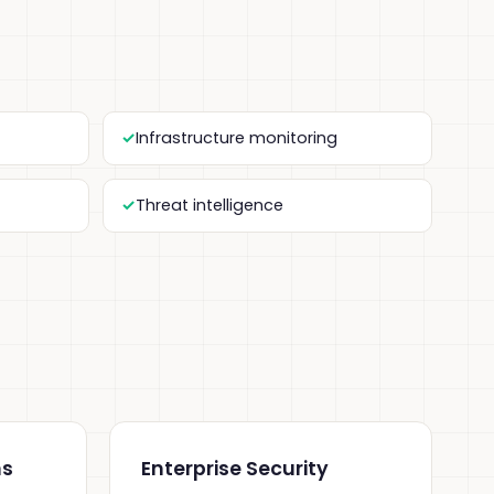
Infrastructure monitoring
Threat intelligence
ns
Enterprise Security