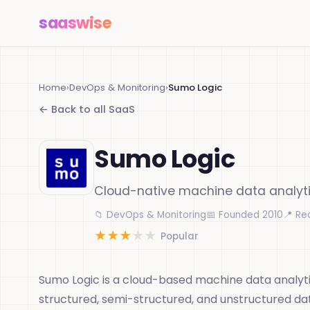
saas
wise
Home
›
DevOps & Monitoring
›
Sumo Logic
← Back to all SaaS
Sumo Logic
Cloud-native machine data analyt
📁 DevOps & Monitoring
📅 Founded 2010
📍 Re
★
★
★
★
★
Popular
Sumo Logic is a cloud-based machine data analyti
structured, semi-structured, and unstructured data