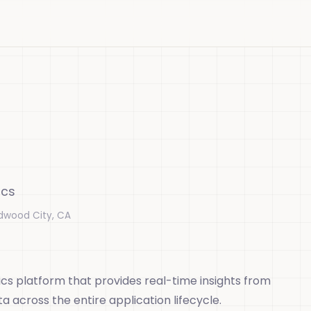
ics
dwood City, CA
cs platform that provides real-time insights from
 across the entire application lifecycle.