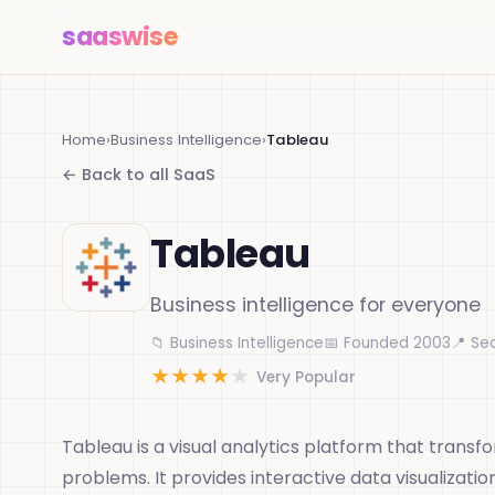
saas
wise
Home
›
Business Intelligence
›
Tableau
← Back to all SaaS
Tableau
Business intelligence for everyone
📁 Business Intelligence
📅 Founded 2003
📍 Se
★
★
★
★
★
Very Popular
Tableau is a visual analytics platform that transf
problems. It provides interactive data visualizatio