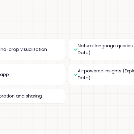
Natural language queries
nd-drop visualization
Data)
AI-powered insights (Expl
 app
Data)
oration and sharing