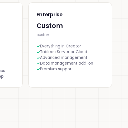
Enterprise
Custom
custom
Everything in Creator
Tableau Server or Cloud
Advanced management
Data management add-on
Premium support
ces
ep