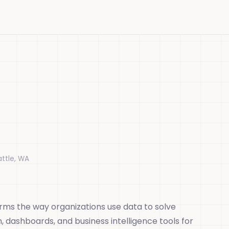
attle, WA
orms the way organizations use data to solve
n, dashboards, and business intelligence tools for