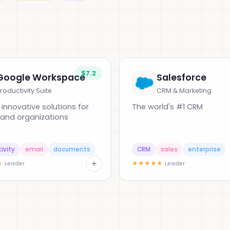
$7.2
Google Workspace
Salesforce
roductivity Suite
CRM & Marketing
, innovative solutions for
The world's #1 CRM
and organizations
ivity
email
documents
CRM
sales
enterprise
+
★
★
★
★
★
★
Leader
Leader