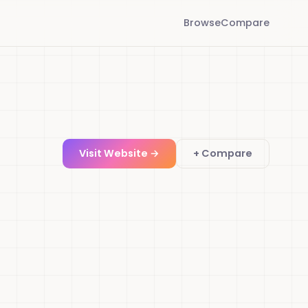
Browse
Compare
Visit Website →
+ Compare