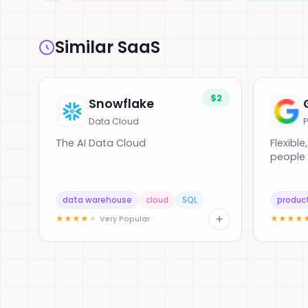
Similar SaaS
$2
Snowflake
Data Cloud
P
The AI Data Cloud
Flexible
people 
data warehouse
cloud
SQL
product
+
★
★
★
★
★
★
★
★
★
Very Popular