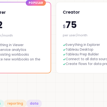
Creator
rer
75
2
$
per user/month
er/month
Everything in Explorer
thing in Viewer
Tableau Desktop
service analytics
Tableau Prep Builder
existing workbooks
Connect to all data sour
te new workbooks on the
Create flows for data pr
s
reporting
data