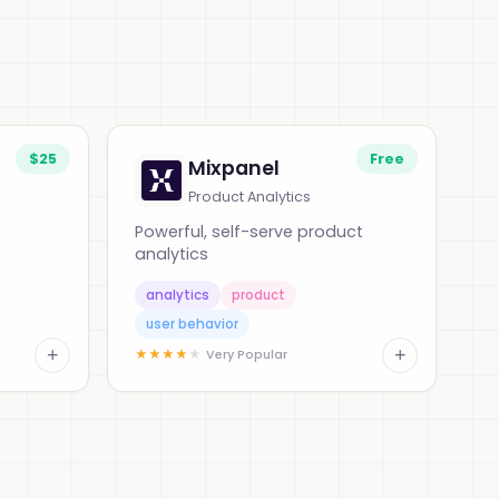
$25
Free
Mixpanel
Product Analytics
Powerful, self-serve product
analytics
analytics
product
user behavior
+
+
★
★
★
★
★
Very Popular