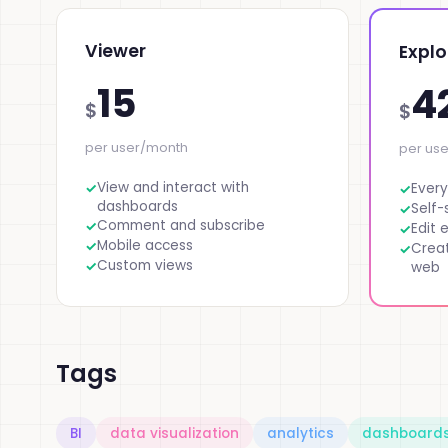
Viewer
Explo
15
4
$
$
per user/month
per us
View and interact with
Every
dashboards
Self-
Comment and subscribe
Edit 
Mobile access
Crea
Custom views
web
Tags
BI
data visualization
analytics
dashboard