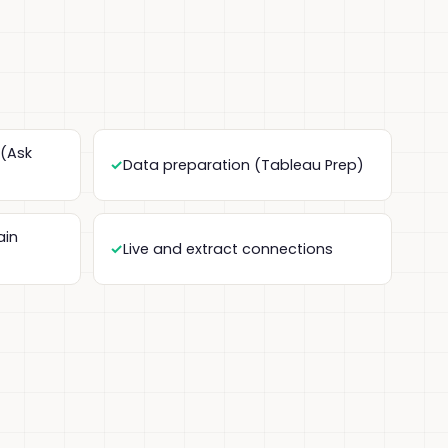
 (Ask
Data preparation (Tableau Prep)
ain
Live and extract connections