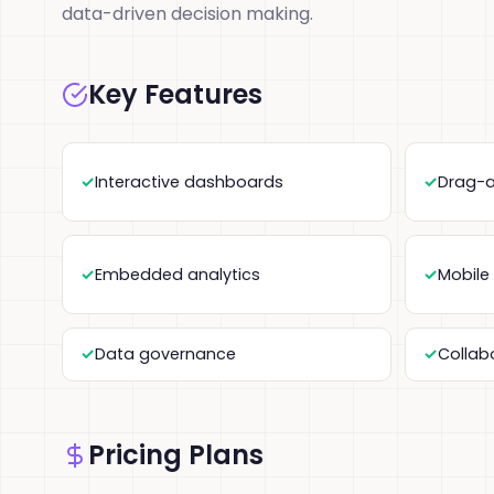
data-driven decision making.
Key Features
Interactive dashboards
Drag-a
Embedded analytics
Mobile
Data governance
Collab
Pricing Plans