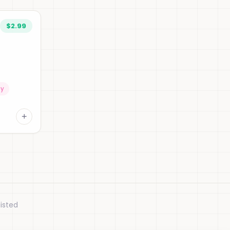
$2.99
ty
+
isted