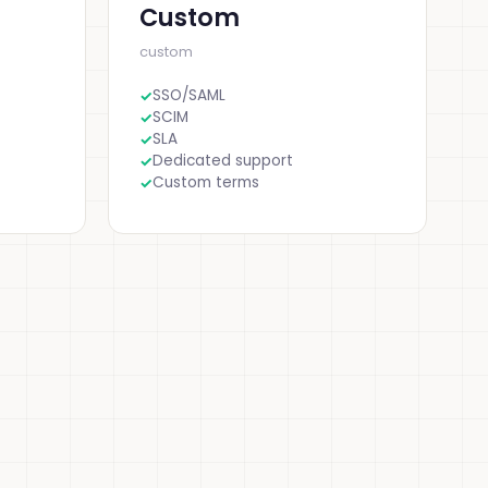
Custom
custom
SSO/SAML
SCIM
SLA
Dedicated support
Custom terms