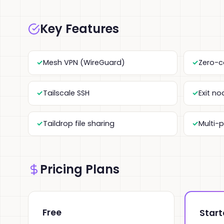
Key Features
Mesh VPN (WireGuard)
Zero-c
Tailscale SSH
Exit n
Taildrop file sharing
Multi-
Pricing Plans
Free
Start