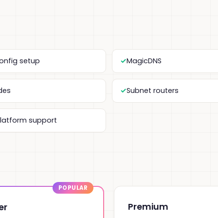
onfig setup
MagicDNS
odes
Subnet routers
platform support
Premium
er