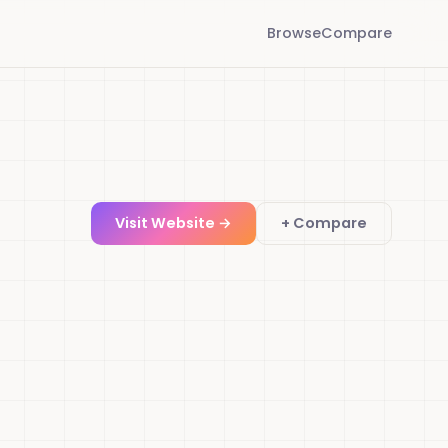
Browse
Compare
Visit Website →
+ Compare