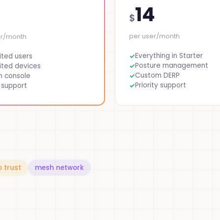
14
$
per user/month
er/month
Everything in Starter
ited users
Posture management
ited devices
Custom DERP
n console
Priority support
 support
o trust
mesh network