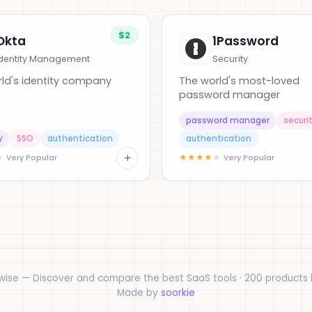
$2
Okta
1Password
Identity Management
Security
ld's identity company
The world's most-loved
password manager
password manager
securi
y
SSO
authentication
authentication
+
★
★
★
★
★
★
Very Popular
Very Popular
wise — Discover and compare the best SaaS tools · 200 products l
Made by
soorkie