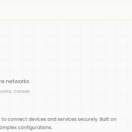
ure networks
oronto, Canada
 to connect devices and services securely. Built on
complex configurations.