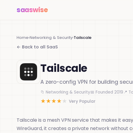
saas
wise
Home
›
Networking & Security
›
Tailscale
← Back to all SaaS
Tailscale
A zero-config VPN for building sec
📁 Networking & Security
📅 Founded 2019
📍 T
★
★
★
★
★
Very Popular
Tailscale is a mesh VPN service that makes it easy
WireGuard, it creates a private network without 