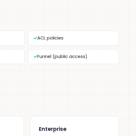
ACL policies
Funnel (public access)
Enterprise