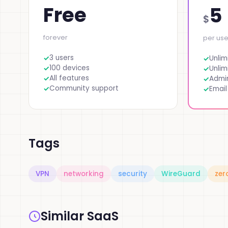
Free
5
$
forever
per us
3 users
Unlim
100 devices
Unlim
All features
Admi
Community support
Email
Tags
VPN
networking
security
WireGuard
zer
Similar SaaS