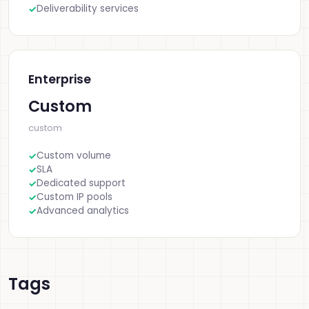
Deliverability services
Enterprise
Custom
custom
Custom volume
SLA
Dedicated support
Custom IP pools
Advanced analytics
Tags