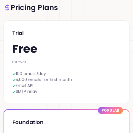
Pricing Plans
Trial
Free
forever
100 emails/day
5,000 emails for first month
Email API
SMTP relay
Foundation