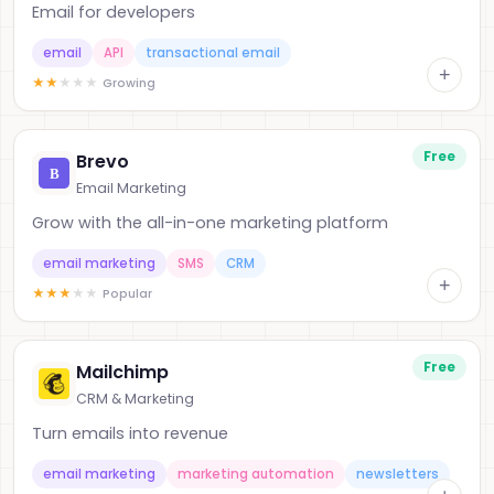
Email for developers
email
API
transactional email
+
★
★
★
★
★
Growing
Free
Brevo
Email Marketing
Grow with the all-in-one marketing platform
email marketing
SMS
CRM
+
★
★
★
★
★
Popular
Free
Mailchimp
CRM & Marketing
Turn emails into revenue
email marketing
marketing automation
newsletters