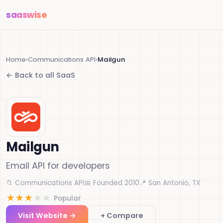
saas
wise
Home
›
Communications API
›
Mailgun
← Back to all SaaS
Mailgun
Email API for developers
📁 Communications API
📅 Founded 2010
📍 San Antonio, TX
★
★
★
★
★
Popular
Visit Website →
+ Compare