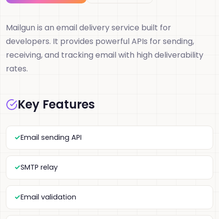
Mailgun is an email delivery service built for
developers. It provides powerful APIs for sending,
receiving, and tracking email with high deliverability
rates.
Key Features
Email sending API
SMTP relay
Email validation