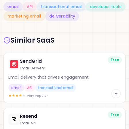
email
API
transactional email
developer tools
marketing email
deliverability
Similar SaaS
Free
SendGrid
Email Delivery
Email delivery that drives engagement
email
API
transactional email
+
★
★
★
★
★
Very Popular
Free
Resend
Email API