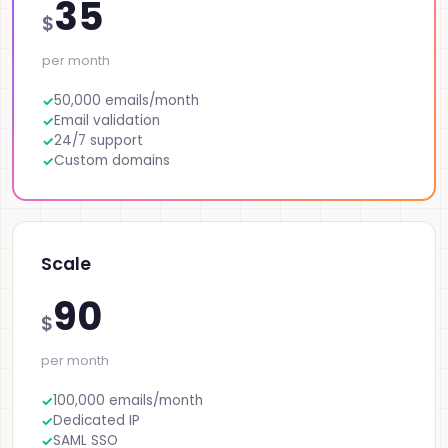
35
$
per month
50,000 emails/month
Email validation
24/7 support
Custom domains
Scale
90
$
per month
100,000 emails/month
Dedicated IP
SAML SSO