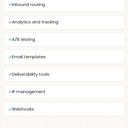
Inbound routing
Analytics and tracking
A/B testing
Email templates
Deliverability tools
IP management
Webhooks