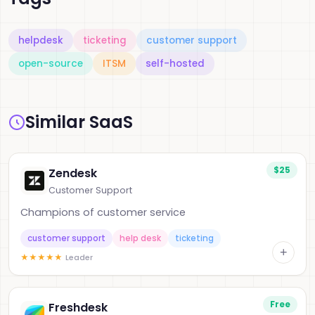
helpdesk
ticketing
customer support
open-source
ITSM
self-hosted
Similar SaaS
$25
Zendesk
Customer Support
Champions of customer service
customer support
help desk
ticketing
+
★
★
★
★
★
Leader
Free
Freshdesk