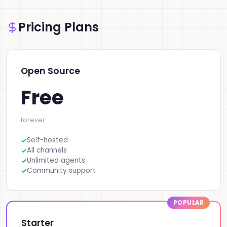
Pricing Plans
Open Source
Free
forever
Self-hosted
All channels
Unlimited agents
Community support
Starter