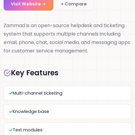
Visit Website →
+ Compare
Zammad is an open-source helpdesk and ticketing
system that supports multiple channels including
email, phone, chat, social media, and messaging apps
for customer service management.
Key Features
Multi-channel ticketing
Knowledge base
Text modules