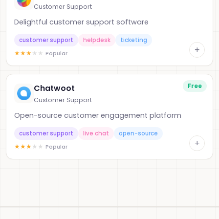
Customer Support
Delightful customer support software
customer support
helpdesk
ticketing
+
★
★
★
★
★
Popular
Free
Chatwoot
Customer Support
Open-source customer engagement platform
customer support
live chat
open-source
+
★
★
★
★
★
Popular