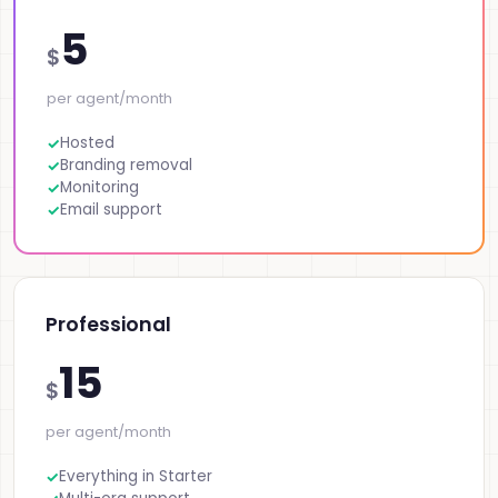
5
$
per agent/month
Hosted
Branding removal
Monitoring
Email support
Professional
15
$
per agent/month
Everything in Starter