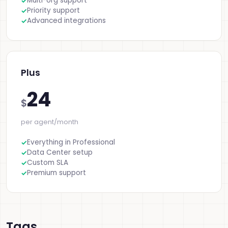
Multi-org support
Priority support
Advanced integrations
Plus
24
$
per agent/month
Everything in Professional
Data Center setup
Custom SLA
Premium support
Tags