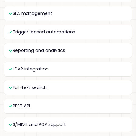
SLA management
Trigger-based automations
Reporting and analytics
LDAP integration
Full-text search
REST API
S/MIME and PGP support