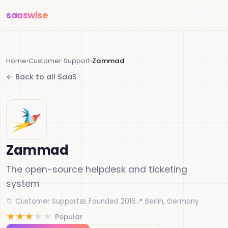
saas
wise
Home
›
Customer Support
›
Zammad
← Back to all SaaS
Zammad
The open-source helpdesk and ticketing
system
📁 Customer Support
📅 Founded 2016
📍 Berlin, Germany
★
★
★
★
★
Popular